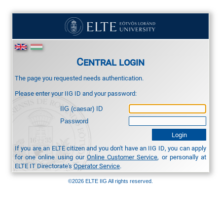
Central login
The page you requested needs authentication.
Please enter your IIG ID and your password:
IIG (caesar) ID
Password
If you are an ELTE citizen and you don't have an IIG ID, you can apply
for one online using our
Online Customer Service
, or personally at
ELTE IT Directorate's
Operator Service
.
©2026 ELTE IIG All rights reserved.