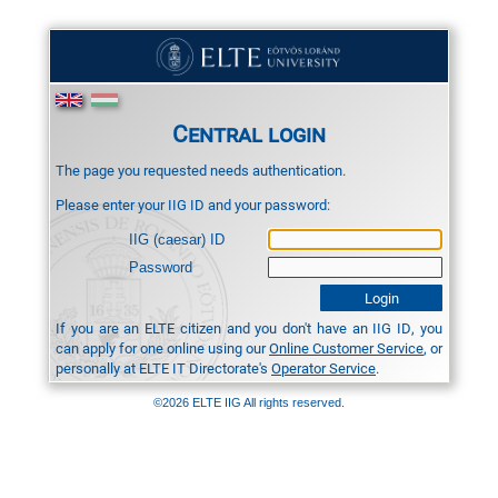
Central login
The page you requested needs authentication.
Please enter your IIG ID and your password:
IIG (caesar) ID
Password
If you are an ELTE citizen and you don't have an IIG ID, you
can apply for one online using our
Online Customer Service
, or
personally at ELTE IT Directorate's
Operator Service
.
©2026 ELTE IIG All rights reserved.