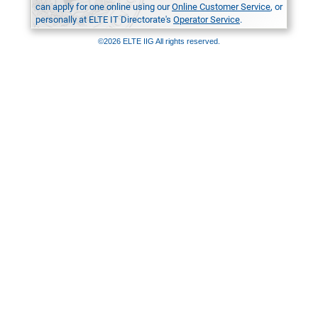
can apply for one online using our
Online Customer Service
, or
personally at ELTE IT Directorate's
Operator Service
.
©2026 ELTE IIG All rights reserved.