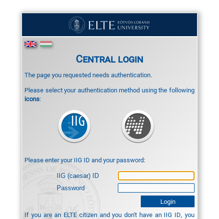
Central login
The page you requested needs authentication.
Please select your authentication method using the following
icons
:
Please enter your IIG ID and your password:
IIG (caesar) ID
Password
If you are an ELTE citizen and you don't have an IIG ID, you