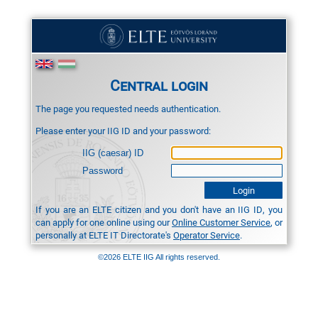
Central login
The page you requested needs authentication.
Please enter your IIG ID and your password:
IIG (caesar) ID
Password
If you are an ELTE citizen and you don't have an IIG ID, you
can apply for one online using our
Online Customer Service
, or
personally at ELTE IT Directorate's
Operator Service
.
©2026 ELTE IIG All rights reserved.