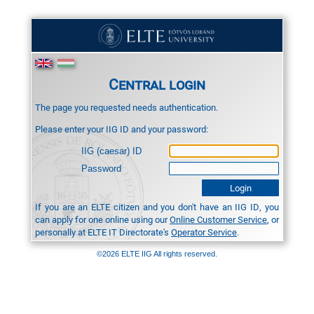
Central login
The page you requested needs authentication.
Please enter your IIG ID and your password:
IIG (caesar) ID
Password
If you are an ELTE citizen and you don't have an IIG ID, you
can apply for one online using our
Online Customer Service
, or
personally at ELTE IT Directorate's
Operator Service
.
©2026 ELTE IIG All rights reserved.