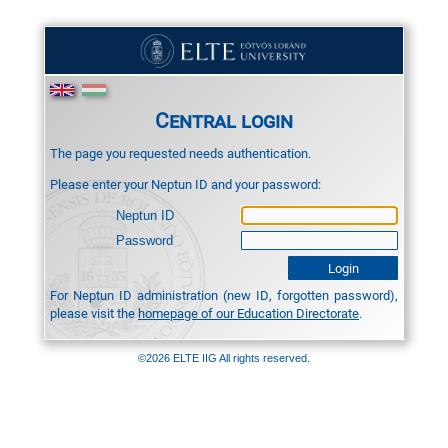
Central login
The page you requested needs authentication.
Please enter your Neptun ID and your password:
Neptun ID
Password
For Neptun ID administration (new ID, forgotten password),
please visit the
homepage of our Education Directorate
.
©2026 ELTE IIG All rights reserved.