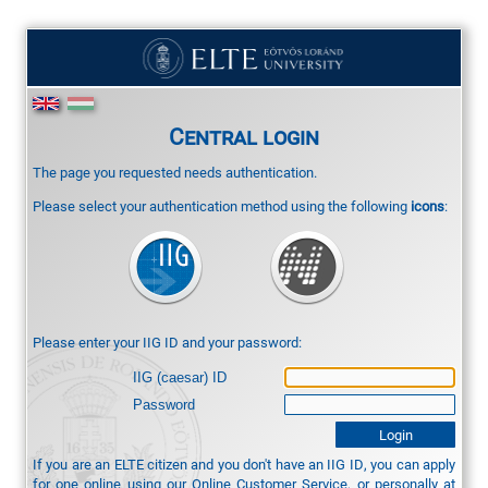
Central login
The page you requested needs authentication.
Please select your authentication method using the following
icons
:
Please enter your IIG ID and your password:
IIG (caesar) ID
Password
If you are an ELTE citizen and you don't have an IIG ID, you can apply
for one online using our
Online Customer Service
, or personally at