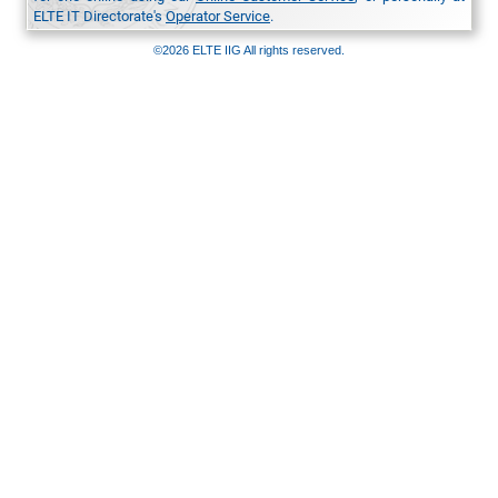
ELTE IT Directorate's
Operator Service
.
©2026 ELTE IIG All rights reserved.