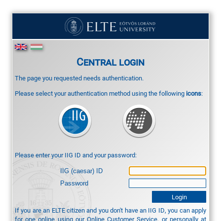
Central login
The page you requested needs authentication.
Please select your authentication method using the following
icons
:
Please enter your IIG ID and your password:
IIG (caesar) ID
Password
If you are an ELTE citizen and you don't have an IIG ID, you can apply
for one online using our
Online Customer Service
, or personally at