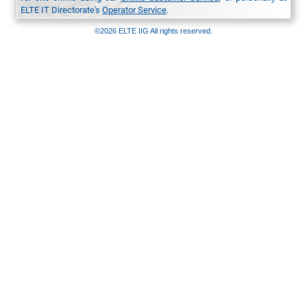
ELTE IT Directorate's
Operator Service
.
©2026 ELTE IIG All rights reserved.