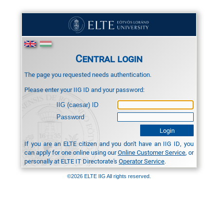
Central login
The page you requested needs authentication.
Please enter your IIG ID and your password:
IIG (caesar) ID
Password
If you are an ELTE citizen and you don't have an IIG ID, you
can apply for one online using our
Online Customer Service
, or
personally at ELTE IT Directorate's
Operator Service
.
©2026 ELTE IIG All rights reserved.