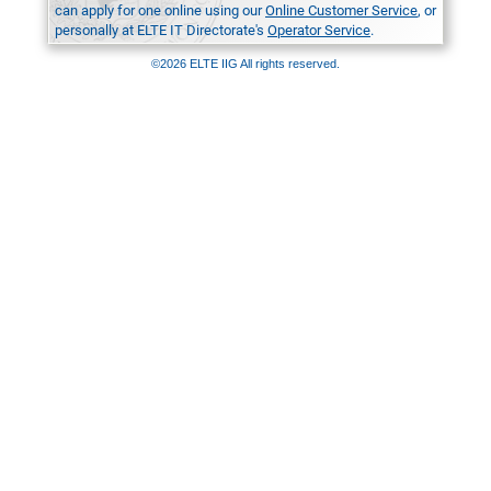
can apply for one online using our
Online Customer Service
, or
personally at ELTE IT Directorate's
Operator Service
.
©2026 ELTE IIG All rights reserved.