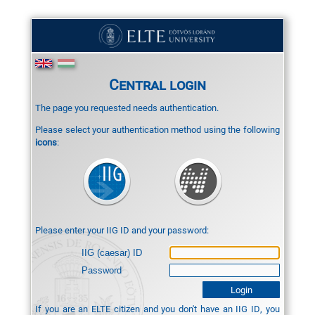
Central login
The page you requested needs authentication.
Please select your authentication method using the following
icons
:
Please enter your IIG ID and your password:
IIG (caesar) ID
Password
If you are an ELTE citizen and you don't have an IIG ID, you