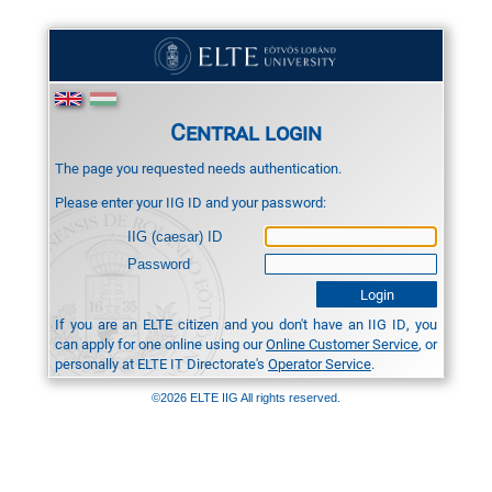
Central login
The page you requested needs authentication.
Please enter your IIG ID and your password:
IIG (caesar) ID
Password
If you are an ELTE citizen and you don't have an IIG ID, you
can apply for one online using our
Online Customer Service
, or
personally at ELTE IT Directorate's
Operator Service
.
©2026 ELTE IIG All rights reserved.