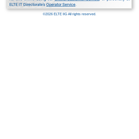
ELTE IT Directorate's
Operator Service
.
©2026 ELTE IIG All rights reserved.