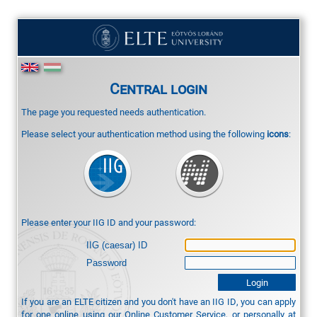
Central login
The page you requested needs authentication.
Please select your authentication method using the following
icons
:
Please enter your IIG ID and your password:
IIG (caesar) ID
Password
If you are an ELTE citizen and you don't have an IIG ID, you can apply
for one online using our
Online Customer Service
, or personally at