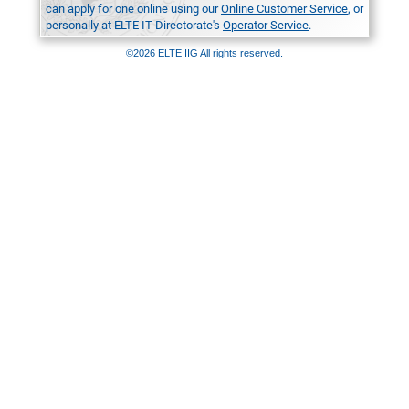
can apply for one online using our
Online Customer Service
, or
personally at ELTE IT Directorate's
Operator Service
.
©2026 ELTE IIG All rights reserved.