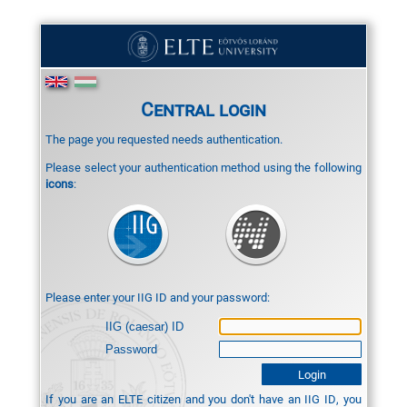
Central login
The page you requested needs authentication.
Please select your authentication method using the following
icons
:
Please enter your IIG ID and your password:
IIG (caesar) ID
Password
If you are an ELTE citizen and you don't have an IIG ID, you