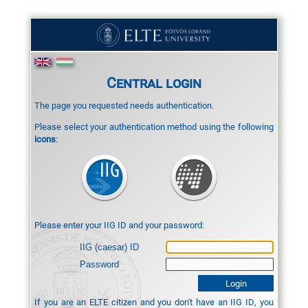
Central login
The page you requested needs authentication.
Please select your authentication method using the following
icons
:
Please enter your IIG ID and your password:
IIG (caesar) ID
Password
If you are an ELTE citizen and you don't have an IIG ID, you