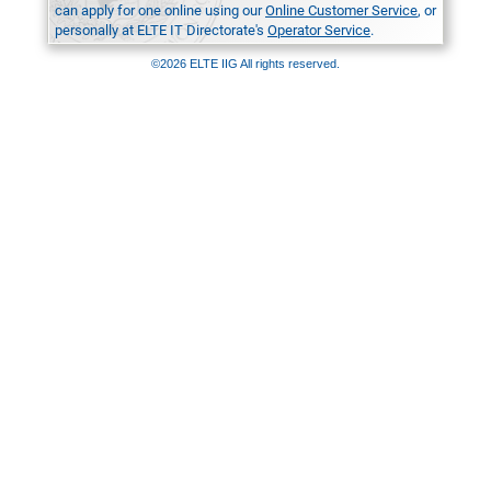
can apply for one online using our
Online Customer Service
, or
personally at ELTE IT Directorate's
Operator Service
.
©2026 ELTE IIG All rights reserved.